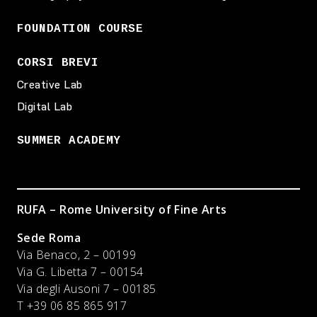
FOUNDATION COURSE
CORSI BREVI
Creative Lab
Digital Lab
SUMMER ACADEMY
RUFA – Rome University of Fine Arts
Sede Roma
Via Benaco, 2 – 00199
Via G. Libetta 7 – 00154
Via degli Ausoni 7 – 00185
T +39 06 85 865 917