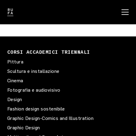
CORSI ACCADEMICI TRIENNALI
Pittura
Scultura e installazione
Cinema
Fotografia e audiovisivo
Design
Fashion design sostenibile
Graphic Design-Comics and Illustration
Graphic Design