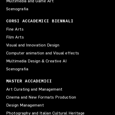
Multimedia and Game Art
Scenografia
CORSI ACCADEMICI BIENNALI
Fine Arts
Film Arts
Visual and Innovation Design
Computer animation and Visual effects
Multimedia Design & Creative AI
Scenografia
MASTER ACCADEMICI
Art Curating and Management
Cinema and New Formats Production
Design Management
Photography and Italian Cultural Heritage