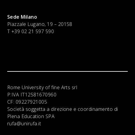
Sede Milano
Piazzale Lugano, 19 – 20158
T +39 02 21 597 590
Rome University of fine Arts srl
P:IVA
IT12581670960
CF:
09227921005
Società soggetta a direzione e coordinamento di
Plena Education SPA
rufa@unirufa.it