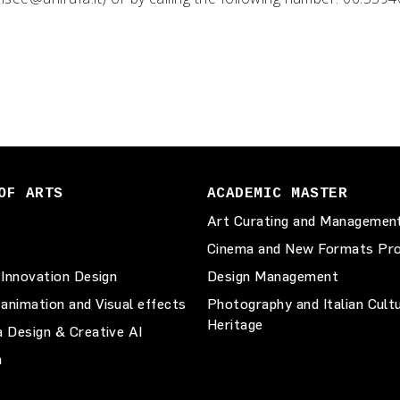
OF ARTS
ACADEMIC MASTER
Art Curating and Managemen
Cinema and New Formats Pro
 Innovation Design
Design Management
animation and Visual effects
Photography and Italian Cult
Heritage
a Design & Creative AI
n