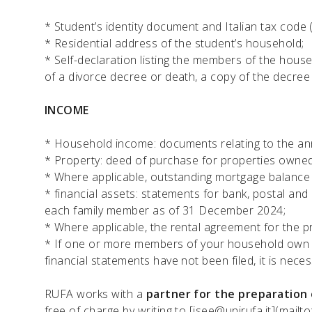
* Student’s identity document and Italian tax code 
* Residential address of the student’s household;
* Self-declaration listing the members of the househ
of a divorce decree or death, a copy of the decree 
INCOME
* Household income: documents relating to the an
* Property: deed of purchase for properties owne
* Where applicable, outstanding mortgage balanc
* financial assets: statements for bank, postal and
each family member as of 31 December 2024;
* Where applicable, the rental agreement for the p
* If one or more members of your household own a 
financial statements have not been filed, it is neces
RUFA works with a
partner for the preparation 
free of charge by writing to
[isee@unirufa.it](mailto