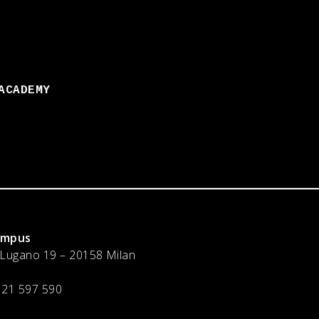
ACADEMY
ampus
 Lugano 19 – 20158 Milan
 21 597 590