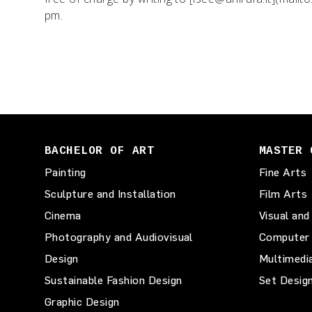
pm.
BACHELOR OF ART
MASTER 
Painting
Fine Arts
Sculpture and Installation
Film Arts
Cinema
Visual and
Photography and Audiovisual
Computer 
Design
Multimedi
Sustainable Fashion Design
Set Desig
Graphic Design