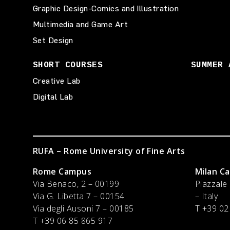
Graphic Design-Comics and Illustration
Multimedia and Game Art
Set Design
SHORT COURSES
SUMMER 
Creative Lab
Digital Lab
RUFA – Rome University of Fine Arts
Rome Campus
Milan C
Via Benaco, 2 – 00199
Piazzale
Via G. Libetta 7 – 00154
– Italy
Via degli Ausoni 7 – 00185
T
+39 02
T +39 06 85 865 917