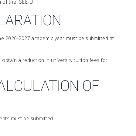
n of the ISEE-U.
CLARATION
r the 2026-2027 academic year must be submitted at
obtain a reduction in university tuition fees for
ALCULATION OF
ments must be submitted.