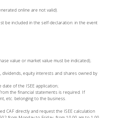
nerated online are not valid).
t be included in the self-declaration: in the event
ase value or market value must be indicated);
s, dividends, equity interests and shares owned by
 date of the ISEE application;
m the financial statements is required. If
nt, etc. belonging to the business.
ted CAF directly and request the ISEE calculation
4602 from Monday to Friday, from 10.00 am to 1.00