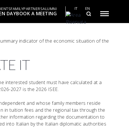
IT
EN
DENTS
FAMILY
PARTNERS
ALUMNI
EN DAY
BOOK A MEETING
 summary indicator of the economic situation of the
TE IT
he interested student must have calculated at a
2026-2027 is the 2026 ISEE.
ally independent and whose family members reside
on in tuition fees and the regional tax through the
Further information regarding the documentation to
into Italian by the Italian diplomatic authorities