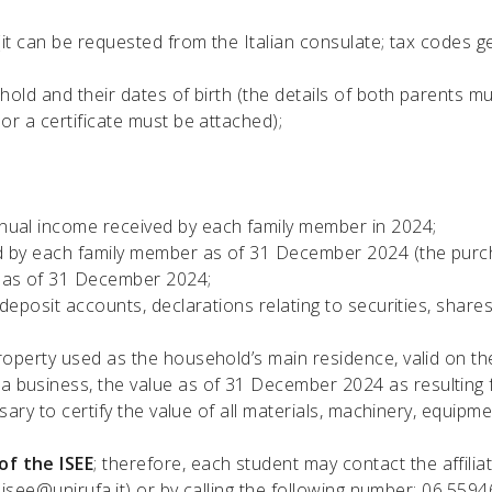
(it can be requested from the Italian consulate; tax codes ge
old and their dates of birth (the details of both parents mus
or a certificate must be attached);
nual income received by each family member in 2024;
d by each family member as of 31 December 2024 (the purch
e as of 31 December 2024;
 deposit accounts, declarations relating to securities, share
roperty used as the household’s main residence, valid on the
business, the value as of 31 December 2024 as resulting fro
sary to certify the value of all materials, machinery, equipme
of the ISEE
; therefore, each student may contact the affilia
:isee@unirufa.it)
or by calling the following number: 06.559