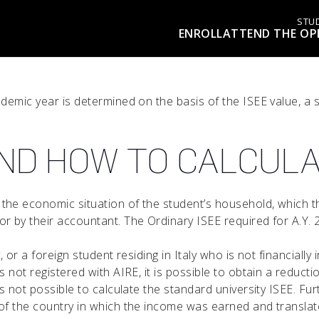
STU
ENROLL
ATTEND THE OP
ademic year is determined on the basis of the ISEE value, a
 AND HOW TO CALCULA
 the economic situation of the student’s household, which t
r by their accountant. The Ordinary ISEE required for A.Y. 
ly, or a foreign student residing in Italy who is not financi
 not registered with AIRE, it is possible to obtain a reducti
 is not possible to calculate the standard university ISEE. 
f the country in which the income was earned and translated 