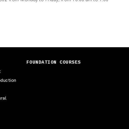
FOUNDATION COURSES
t
duction
ural