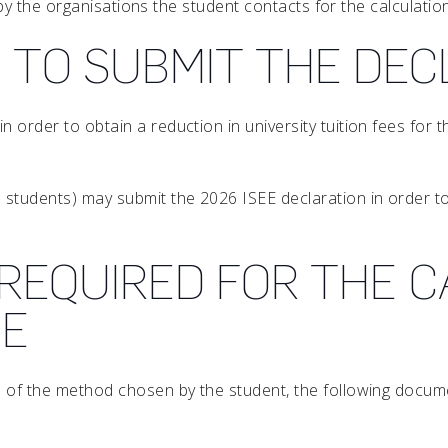
ly by the organisations the student contacts for the calculatio
 TO SUBMIT THE DE
in order to obtain a reduction in university tuition fees fo
 students) may submit the 2026 ISEE declaration in order to 
REQUIRED FOR THE C
EE
ss of the method chosen by the student, the following docu