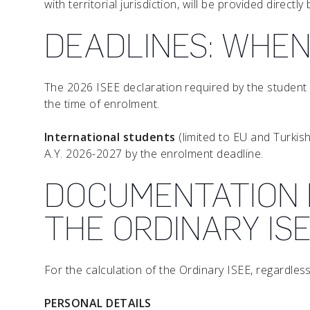
with territorial jurisdiction, will be provided direct
DEADLINES: WHEN
The 2026 ISEE declaration required by the student 
the time of enrolment.
International students
(limited to EU and Turkish
A.Y. 2026-2027 by the enrolment deadline.
DOCUMENTATION 
THE ORDINARY IS
For the calculation of the Ordinary ISEE, regardle
PERSONAL DETAILS