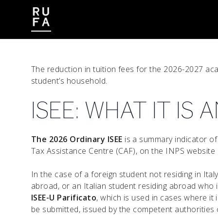
CONTACT
WORK WITH US
The reduction in tuition fees for the 2026-2027 ac
student’s household.
ISEE: WHAT IT IS
The 2026 Ordinary ISEE
is a summary indicator of
Tax Assistance Centre (CAF), on the INPS website o
In the case of a foreign student not residing in Ita
abroad, or an Italian student residing abroad who is
ISEE-U Parificato
, which is used in cases where it
be submitted, issued by the competent authorities o