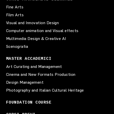
Fine Arts
Film Arts
Visual and Innovation Design
Computer animation and Visual effects
Multimedia Design & Creative AI
Scenografia
MASTER ACCADEMICI
Art Curating and Management
Cinema and New Formats Production
Design Management
Photography and Italian Cultural Heritage
FOUNDATION COURSE