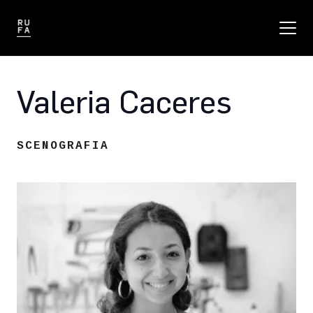
Valeria Caceres
SCENOGRAFIA