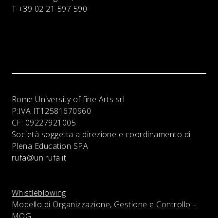
T +39 02 21 597 590
Rome University of fine Arts srl
P:IVA
IT12581670960
CF:
09227921005
Società soggetta a direzione e coordinamento di
Plena Education SPA
rufa@unirufa.it
Whistleblowing
Modello di Organizzazione, Gestione e Controllo –
MOG