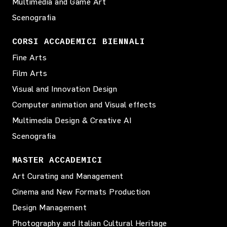
Multimedia and Game Art
Scenografia
CORSI ACCADEMICI BIENNALI
Fine Arts
Film Arts
Visual and Innovation Design
Computer animation and Visual effects
Multimedia Design & Creative AI
Scenografia
MASTER ACCADEMICI
Art Curating and Management
Cinema and New Formats Production
Design Management
Photography and Italian Cultural Heritage