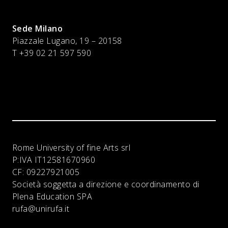
Sede Milano
Piazzale Lugano, 19 – 20158
T +39 02 21 597 590
Rome University of fine Arts srl
P:IVA
IT12581670960
CF:
09227921005
Società soggetta a direzione e coordinamento di
Plena Education SPA
rufa@unirufa.it