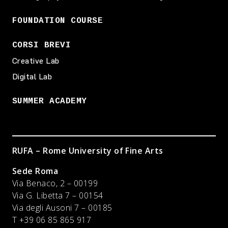
FOUNDATION COURSE
CORSI BREVI
Creative Lab
Digital Lab
SUMMER ACADEMY
RUFA – Rome University of Fine Arts
Sede Roma
Via Benaco, 2 – 00199
Via G. Libetta 7 – 00154
Via degli Ausoni 7 – 00185
T +39 06 85 865 917