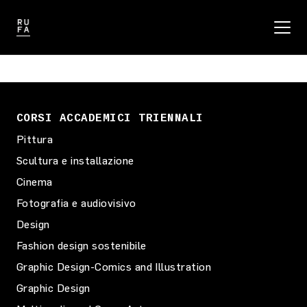
CORSI ACCADEMICI TRIENNALI
Pittura
Scultura e installazione
Cinema
Fotografia e audiovisivo
Design
Fashion design sostenibile
Graphic Design-Comics and Illustration
Graphic Design