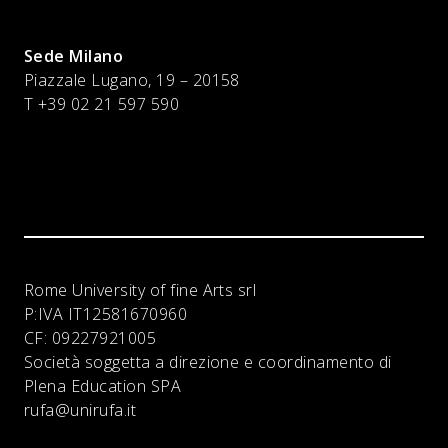
Sede Milano
Piazzale Lugano, 19 – 20158
T +39 02 21 597 590
Rome University of fine Arts srl
P:IVA
IT12581670960
CF:
09227921005
Società soggetta a direzione e coordinamento di
Plena Education SPA
rufa@unirufa.it