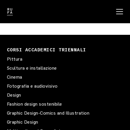
CORSI ACCADEMICI TRIENNALI
Pittura
Scultura e installazione
Cinema
Fotografia e audiovisivo
Design
Fashion design sostenibile
Graphic Design-Comics and Illustration
Graphic Design