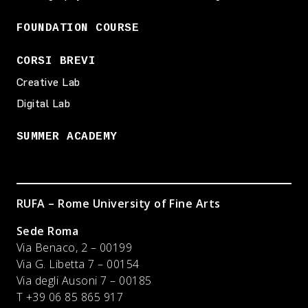
FOUNDATION COURSE
CORSI BREVI
Creative Lab
Digital Lab
SUMMER ACADEMY
RUFA – Rome University of Fine Arts
Sede Roma
Via Benaco, 2 – 00199
Via G. Libetta 7 – 00154
Via degli Ausoni 7 – 00185
T +39 06 85 865 917