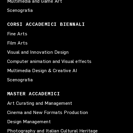
Multimedia and Game Art
Scenografia
CORSI ACCADEMICI BIENNALI
Fine Arts
Film Arts
Visual and Innovation Design
Computer animation and Visual effects
Multimedia Design & Creative AI
Scenografia
MASTER ACCADEMICI
Art Curating and Management
Cinema and New Formats Production
Design Management
Photography and Italian Cultural Heritage