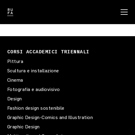
CORSI ACCADEMICI TRIENNALI
Pittura
Scultura e installazione
Cinema
Fotografia e audiovisivo
Design
Fashion design sostenibile
Graphic Design-Comics and Illustration
Graphic Design