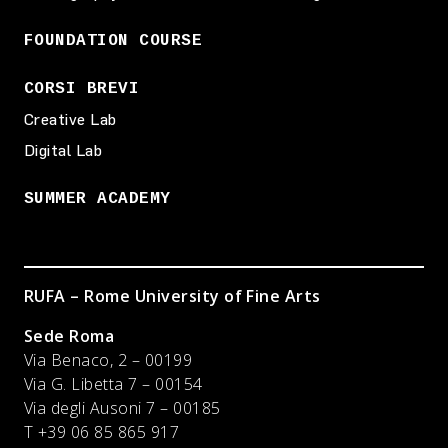
FOUNDATION COURSE
CORSI BREVI
Creative Lab
Digital Lab
SUMMER ACADEMY
RUFA – Rome University of Fine Arts
Sede Roma
Via Benaco, 2 – 00199
Via G. Libetta 7 – 00154
Via degli Ausoni 7 – 00185
T +39 06 85 865 917