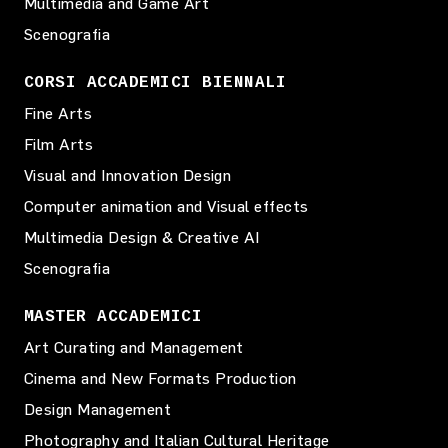
Multimedia and Game Art
Scenografia
CORSI ACCADEMICI BIENNALI
Fine Arts
Film Arts
Visual and Innovation Design
Computer animation and Visual effects
Multimedia Design & Creative AI
Scenografia
MASTER ACCADEMICI
Art Curating and Management
Cinema and New Formats Production
Design Management
Photography and Italian Cultural Heritage