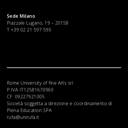
Sede Milano
Piazzale Lugano, 19 – 20158
T +39 02 21 597 590
Rome University of fine Arts srl
P:IVA
IT12581670960
CF:
09227921005
Società soggetta a direzione e coordinamento di
Plena Education SPA
rufa@unirufa.it