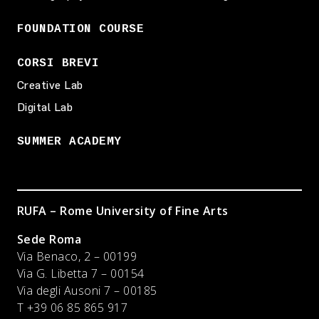
FOUNDATION COURSE
CORSI BREVI
Creative Lab
Digital Lab
SUMMER ACADEMY
RUFA – Rome University of Fine Arts
Sede Roma
Via Benaco, 2 – 00199
Via G. Libetta 7 – 00154
Via degli Ausoni 7 – 00185
T +39 06 85 865 917