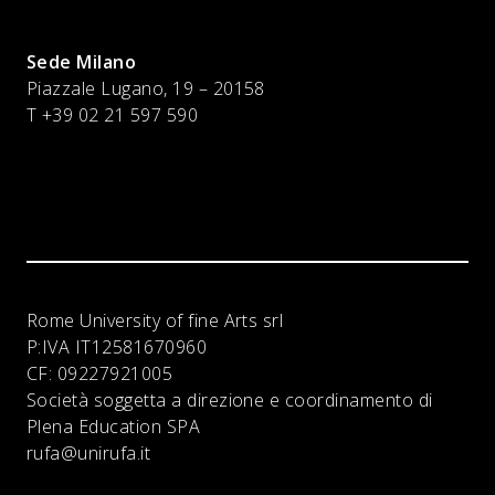
Sede Milano
Piazzale Lugano, 19 – 20158
T +39 02 21 597 590
Rome University of fine Arts srl
P:IVA
IT12581670960
CF:
09227921005
Società soggetta a direzione e coordinamento di
Plena Education SPA
rufa@unirufa.it