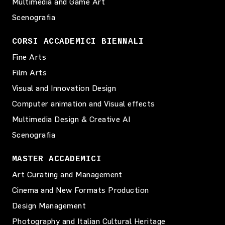
Multimedia and Game Art
Scenografia
CORSI ACCADEMICI BIENNALI
Fine Arts
Film Arts
Visual and Innovation Design
Computer animation and Visual effects
Multimedia Design & Creative AI
Scenografia
MASTER ACCADEMICI
Art Curating and Management
Cinema and New Formats Production
Design Management
Photography and Italian Cultural Heritage