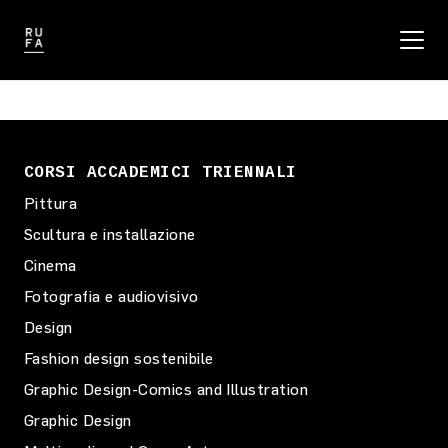
CORSI ACCADEMICI TRIENNALI
Pittura
Scultura e installazione
Cinema
Fotografia e audiovisivo
Design
Fashion design sostenibile
Graphic Design-Comics and Illustration
Graphic Design