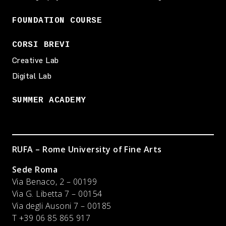
FOUNDATION COURSE
CORSI BREVI
Creative Lab
Digital Lab
SUMMER ACADEMY
RUFA – Rome University of Fine Arts
Sede Roma
Via Benaco, 2 – 00199
Via G. Libetta 7 – 00154
Via degli Ausoni 7 – 00185
T +39 06 85 865 917