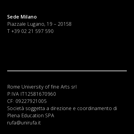
Sede Milano
Piazzale Lugano, 19 – 20158
T +39 02 21 597 590
Rome University of fine Arts srl
P:IVA
IT12581670960
CF:
09227921005
Società soggetta a direzione e coordinamento di
Plena Education SPA
rufa@unirufa.it