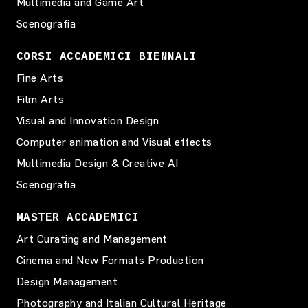
Multimedia and Game Art
Scenografia
CORSI ACCADEMICI BIENNALI
Fine Arts
Film Arts
Visual and Innovation Design
Computer animation and Visual effects
Multimedia Design & Creative AI
Scenografia
MASTER ACCADEMICI
Art Curating and Management
Cinema and New Formats Production
Design Management
Photography and Italian Cultural Heritage