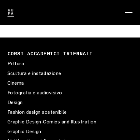
CORSI ACCADEMICI TRIENNALI
Pittura
Scultura e installazione
Cinema
Fotografia e audiovisivo
Design
Fashion design sostenibile
Graphic Design-Comics and Illustration
Graphic Design