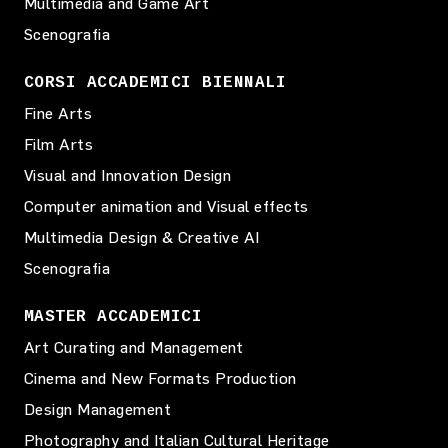
Multimedia and Game Art
Scenografia
CORSI ACCADEMICI BIENNALI
Fine Arts
Film Arts
Visual and Innovation Design
Computer animation and Visual effects
Multimedia Design & Creative AI
Scenografia
MASTER ACCADEMICI
Art Curating and Management
Cinema and New Formats Production
Design Management
Photography and Italian Cultural Heritage