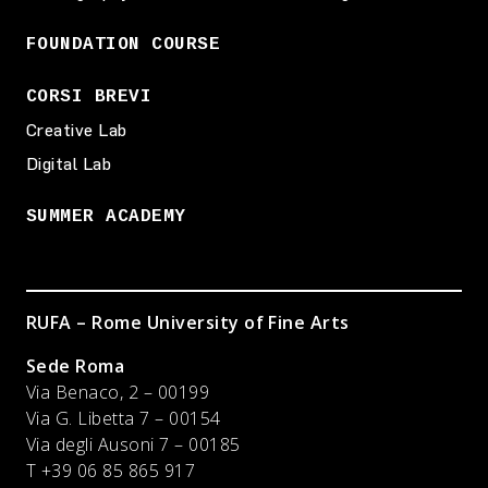
FOUNDATION COURSE
CORSI BREVI
Creative Lab
Digital Lab
SUMMER ACADEMY
RUFA – Rome University of Fine Arts
Sede Roma
Via Benaco, 2 – 00199
Via G. Libetta 7 – 00154
Via degli Ausoni 7 – 00185
T +39 06 85 865 917