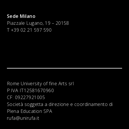
Sede Milano
Piazzale Lugano, 19 – 20158
T +39 02 21 597 590
Rome University of fine Arts srl
P:IVA
IT12581670960
CF:
09227921005
Società soggetta a direzione e coordinamento di
Plena Education SPA
rufa@unirufa.it