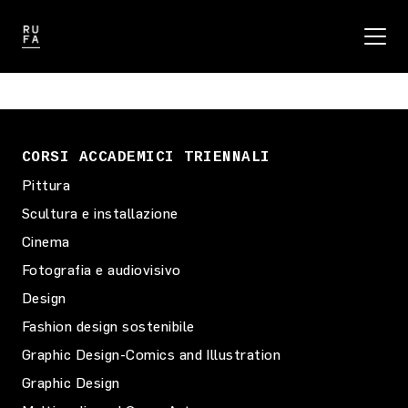
CORSI ACCADEMICI TRIENNALI
Pittura
Scultura e installazione
Cinema
Fotografia e audiovisivo
Design
Fashion design sostenibile
Graphic Design-Comics and Illustration
Graphic Design