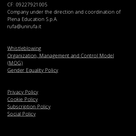
CF:
09227921005
Company under the direction and coordination of
Plena Education S.p.A.
rufa@unirufa.it
Whistleblowing
Organization, Management and Control Model
(MOG)
Gender Equality Policy
Privacy Policy
Cookie Policy
Subscription Policy
Social Policy