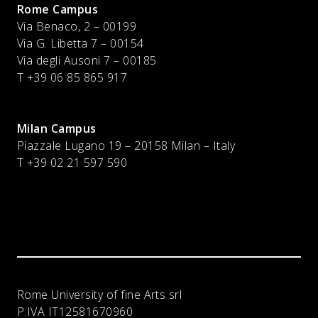
Rome Campus
Via Benaco, 2 – 00199
Via G. Libetta 7 – 00154
Via degli Ausoni 7 – 00185
T +39 06 85 865 917
Milan Campus
Piazzale Lugano 19 – 20158 Milan – Italy
T
+39 02 21 597 590
Rome University of fine Arts srl
P:IVA
IT12581670960