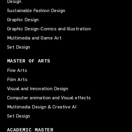
Design
Sustainable Fashion Design
Graphic Design
Graphic Design-Comics and Illustration
Multimedia and Game Art
Set Design
MASTER OF ARTS
Fine Arts
Film Arts
Visual and Innovation Design
Computer animation and Visual effects
Multimedia Design & Creative AI
Set Design
ACADEMIC MASTER