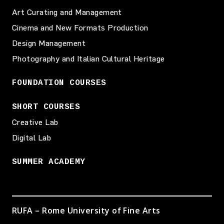
Art Curating and Management
Cinema and New Formats Production
Design Management
Photography and Italian Cultural Heritage
FOUNDATION COURSES
SHORT COURSES
Creative Lab
Digital Lab
SUMMER ACADEMY
RUFA – Rome University of Fine Arts