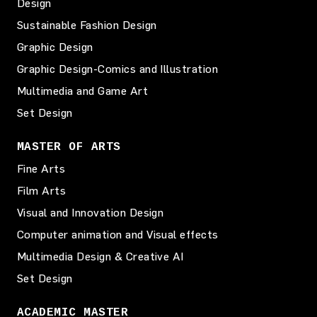
Design
Sustainable Fashion Design
Graphic Design
Graphic Design-Comics and Illustration
Multimedia and Game Art
Set Design
MASTER OF ARTS
Fine Arts
Film Arts
Visual and Innovation Design
Computer animation and Visual effects
Multimedia Design & Creative AI
Set Design
ACADEMIC MASTER