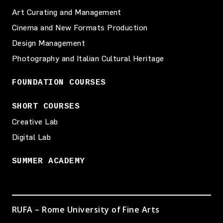
Art Curating and Management
Cinema and New Formats Production
Design Management
Photography and Italian Cultural Heritage
FOUNDATION COURSES
SHORT COURSES
Creative Lab
Digital Lab
SUMMER ACADEMY
RUFA – Rome University of Fine Arts