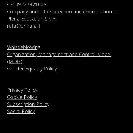
CF:
09227921005
Company under the direction and coordination of
Plena Education S.p.A.
rufa@unirufa.it
Whistleblowing
Organization, Management and Control Model
(MOG)
Gender Equality Policy
Privacy Policy
Cookie Policy
Subscription Policy
Social Policy