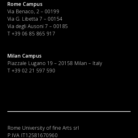
Rome Campus
Via Benaco, 2 – 00199
Via G. Libetta 7 – 00154
Via degli Ausoni 7 – 00185
T +39 06 85 865 917
Milan Campus
Piazzale Lugano 19 – 20158 Milan – Italy
T
+39 02 21 597 590
Rome University of fine Arts srl
P:IVA
IT12581670960