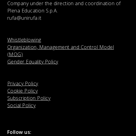
Company under the direction and coordination of
Plena Education S.p.A.
rufa@unirufa.it
Whistleblowing
Organization, Management and Control Model
(MOG)
Gender Equality Policy
Privacy Policy
Cookie Policy
Subscription Policy
Social Policy
Follow us: