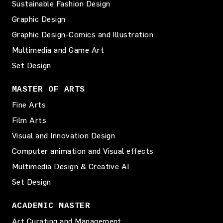
Sustainable Fashion Design
Graphic Design
Graphic Design-Comics and Illustration
Multimedia and Game Art
Set Design
MASTER OF ARTS
Fine Arts
Film Arts
Visual and Innovation Design
Computer animation and Visual effects
Multimedia Design & Creative AI
Set Design
ACADEMIC MASTER
Art Curating and Management