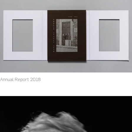
Annual Report 2018