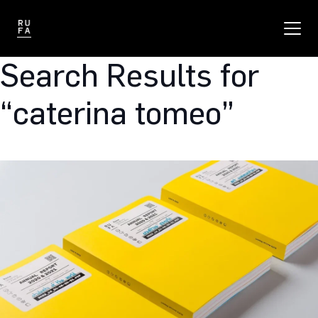
Search Results for
“caterina tomeo”