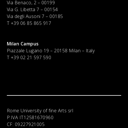
Via Benaco, 2 – 00199
Via G. Libetta 7 – 00154
Via degli Ausoni 7 – 00185
T +39 06 85 865 917
Milan Campus
Piazzale Lugano 19 – 20158 Milan – Italy
T
+39 02 21 597 590
Rome University of fine Arts srl
P:IVA
IT12581670960
CF:
09227921005