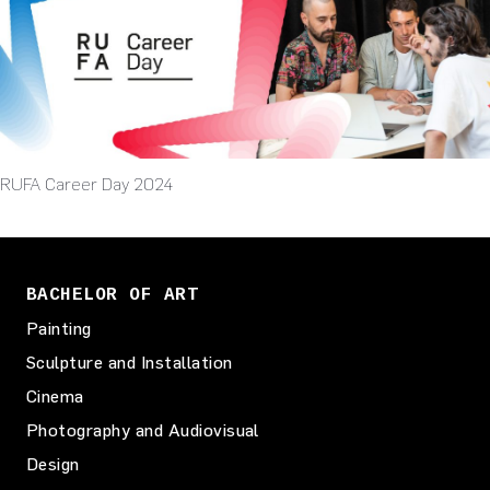
RUFA Career Day 2024
BACHELOR OF ART
Painting
Sculpture and Installation
Cinema
Photography and Audiovisual
Design