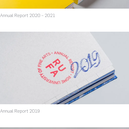
Annual Report 2020 – 2021
Annual Report 2019