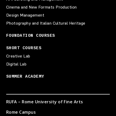
Cinema and New Formats Production
Design Management
Photography and Italian Cultural Heritage
FOUNDATION COURSES
SHORT COURSES
Creative Lab
Digital Lab
SUMMER ACADEMY
RUFA – Rome University of Fine Arts
Rome Campus