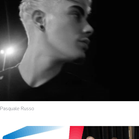
Pasquale Russo